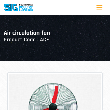
air circulation fan
Product Code : ACF