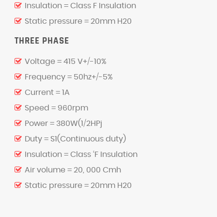
Insulation = Class F Insulation
Static pressure = 20mm H20
THREE PHASE
Voltage = 415 V+/-10%
Frequency = 50hz+/-5%
Current = 1A
Speed = 960rpm
Power = 380W(1/2HPj
Duty = S1(Continuous duty)
Insulation = Class ‘F Insulation
Air volume = 20, 000 Cmh
Static pressure = 20mm H20