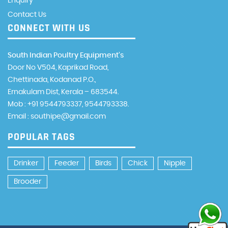
Enquiry
Contact Us
CONNECT WITH US
South Indian Poultry Equipment’s
Door No V504, Kaprikad Road,
Chettinada, Kodanad P.O.,
Ernakulam Dist, Kerala – 683544.
Mob : +91 9544793337, 9544793338.
Email : southipe@gmail.com
POPULAR TAGS
Drinker
Feeder
Birds
Chick
Nipple
Brooder