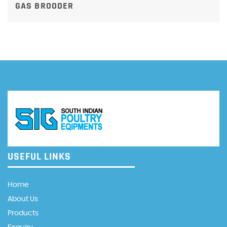
GAS BROODER
USEFUL LINKS
Home
About Us
Products