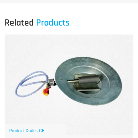
Related
Products
Product Code : GB