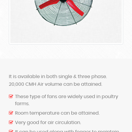
It is available in both single & three phase.
20,000 CMH Air volume can be attained.
These type of fans are widely used in poultry
farms.
Room temperature can be attained.
Very good for air circulation.