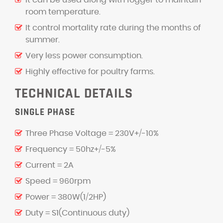
It can be used along with fogger to maintain
room temperature.
It control mortality rate during the months of
summer.
Very less power consumption.
Highly effective for poultry farms.
TECHNICAL DETAILS
SINGLE PHASE
Three Phase Voltage = 230V+/-10%
Frequency = 50hz+/-5%
Current = 2A
Speed = 960rpm
Power = 380W(1/2HP)
Duty = S1(Continuous duty)